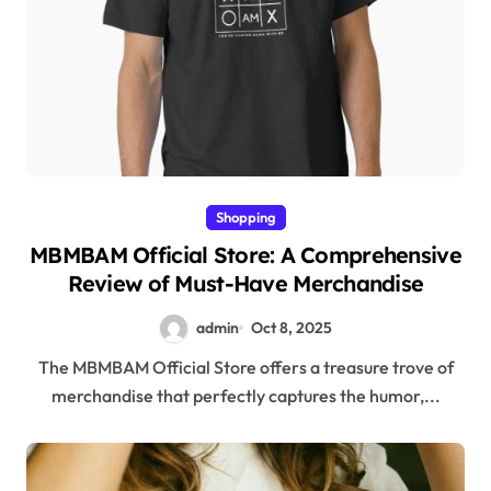
Shopping
MBMBAM Official Store: A Comprehensive
Review of Must-Have Merchandise
admin
Oct 8, 2025
The MBMBAM Official Store offers a treasure trove of
merchandise that perfectly captures the humor,...