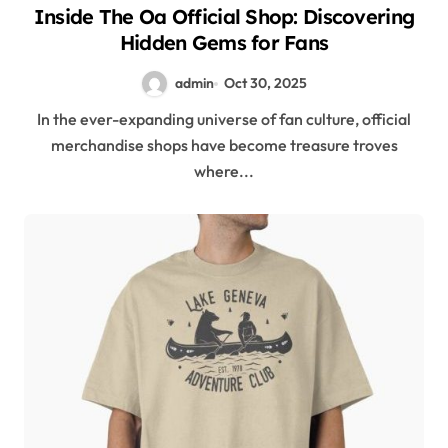
Inside The Oa Official Shop: Discovering
Hidden Gems for Fans
admin
Oct 30, 2025
In the ever-expanding universe of fan culture, official
merchandise shops have become treasure troves
where...