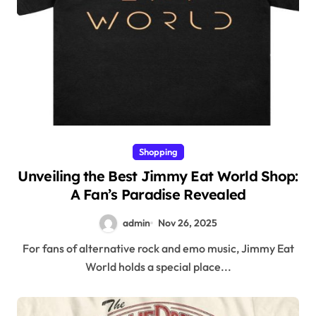
Shopping
Unveiling the Best Jimmy Eat World Shop:
A Fan’s Paradise Revealed
admin
Nov 26, 2025
For fans of alternative rock and emo music, Jimmy Eat
World holds a special place...