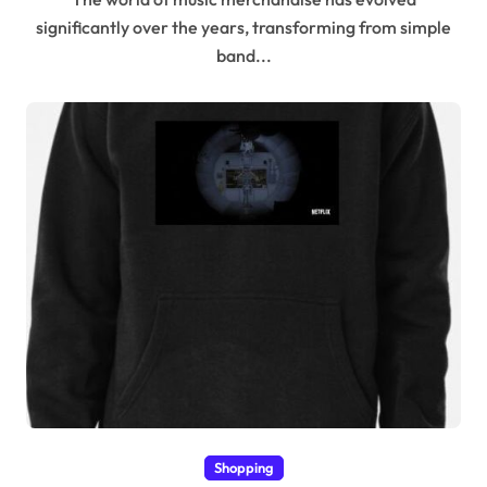
significantly over the years, transforming from simple
band...
Shopping