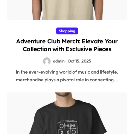
Shopping
Adventure Club Merch: Elevate Your
Collection with Exclusive Pieces
admin
Oct 15, 2025
In the ever-evolving world of music and lifestyle,
merchandise plays a pivotal role in connecting...