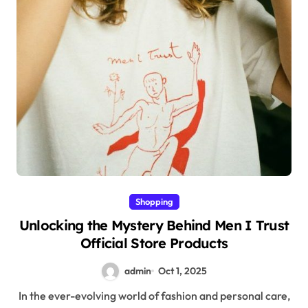
Shopping
Unlocking the Mystery Behind Men I Trust
Official Store Products
admin
Oct 1, 2025
In the ever-evolving world of fashion and personal care,