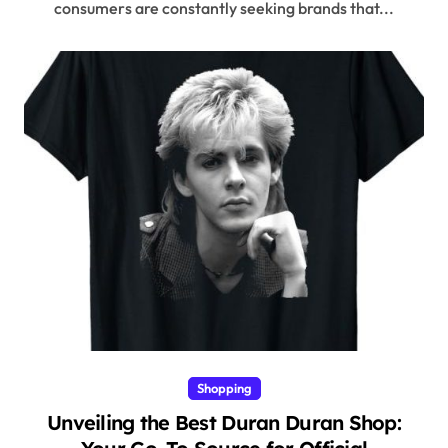
consumers are constantly seeking brands that...
Shopping
Unveiling the Best Duran Duran Shop: