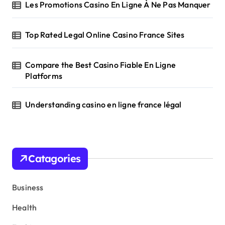
Les Promotions Casino En Ligne À Ne Pas Manquer
Top Rated Legal Online Casino France Sites
Compare the Best Casino Fiable En Ligne
Platforms
Understanding casino en ligne france légal
Catagories
Business
Health