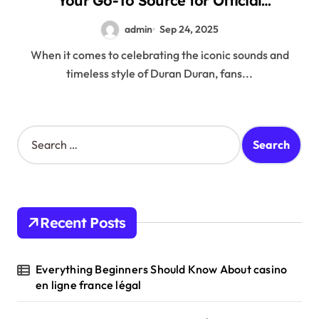
Your Go-To Source for Official
Merchandise
admin
Sep 24, 2025
When it comes to celebrating the iconic sounds and
timeless style of Duran Duran, fans...
S
e
a
r
c
h
Recent Posts
f
o
r
Everything Beginners Should Know About casino
:
en ligne france légal