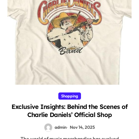
Shopping
Exclusive Insights: Behind the Scenes of
Charlie Daniels’ Official Shop
admin
Nov 14, 2025
The world of music merchandise has evolved