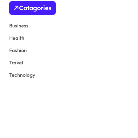
Catagories
Business
Health
Fashion
Travel
Technology