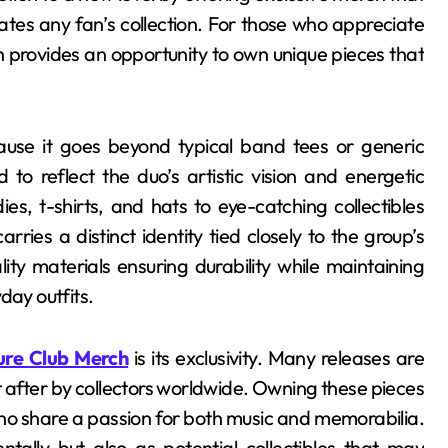
vates any fan’s collection. For those who appreciate
 provides an opportunity to own unique pieces that
use it goes beyond typical band tees or generic
 to reflect the duo’s artistic vision and energetic
es, t-shirts, and hats to eye-catching collectibles
ries a distinct identity tied closely to the group’s
ity materials ensuring durability while maintaining
day outfits.
re Club Merch
is its exclusivity. Many releases are
t after by collectors worldwide. Owning these pieces
o share a passion for both music and memorabilia.
ntally but also as potential collectibles that may