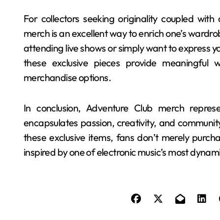
For collectors seeking originality coupled with
merch is an excellent way to enrich one’s wardrob
attending live shows or simply want to express y
these exclusive pieces provide meaningful w
merchandise options.
In conclusion, Adventure Club merch repres
encapsulates passion, creativity, and community
these exclusive items, fans don’t merely purch
inspired by one of electronic music’s most dynam