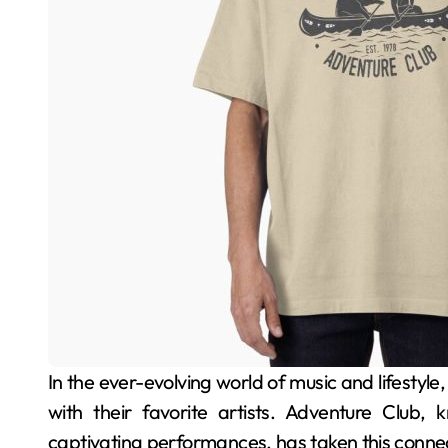
In the ever-evolving world of music and lifestyle, merchandise plays a pivotal role in connecting fans
with their favorite artists. Adventure Club, 
captivating performances, has taken this connect