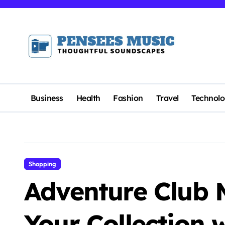
Skip
to
content
Business
Health
Fashion
Travel
Technol
Shopping
Adventure Club M
Your Collection 