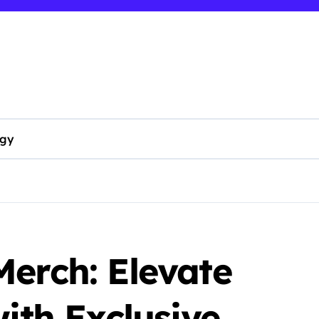
ogy
erch: Elevate
with Exclusive