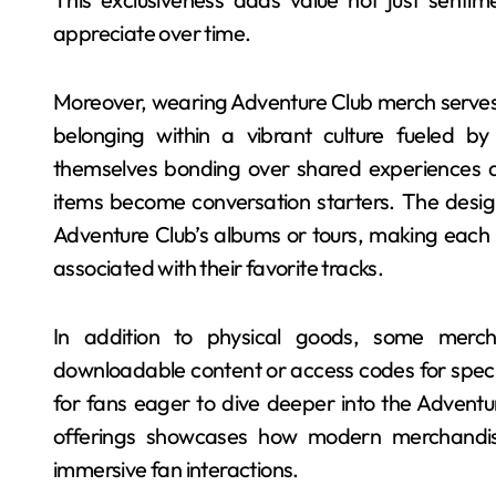
appreciate over time.
Moreover, wearing Adventure Club merch serves a
belonging within a vibrant culture fueled b
themselves bonding over shared experiences at
items become conversation starters. The design
Adventure Club’s albums or tours, making eac
associated with their favorite tracks.
In addition to physical goods, some merch
downloadable content or access codes for speci
for fans eager to dive deeper into the Adventur
offerings showcases how modern merchandisi
immersive fan interactions.