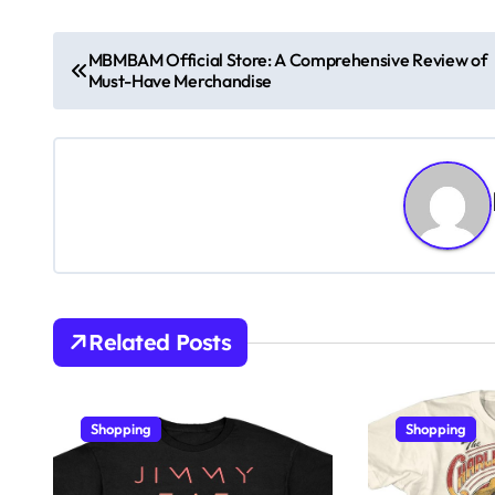
P
MBMBAM Official Store: A Comprehensive Review of
Must-Have Merchandise
o
s
t
n
a
v
Related Posts
i
g
Shopping
Shopping
a