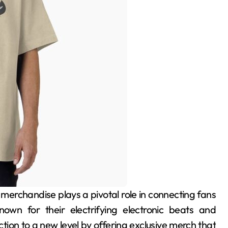
known for their electrifying electronic beats and
ion to a new level by offering exclusive merch that