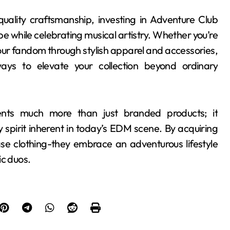
 quality craftsmanship, investing in Adventure Club
e while celebrating musical artistry. Whether you’re
our fandom through stylish apparel and accessories,
ays to elevate your collection beyond ordinary
ents much more than just branded products; it
 spirit inherent in today’s EDM scene. By acquiring
ase clothing-they embrace an adventurous lifestyle
ic duos.