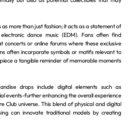
s more than just fashion; it acts as a statement of
y electronic dance music (EDM). Fans often find
 concerts or online forums where these exclusive
s often incorporate symbols or motifs relevant to
h piece a tangible reminder of memorable moments
andise drops include digital elements such as
al events-further enhancing the overall experience
e Club universe. This blend of physical and digital
ng can innovate traditional models by creating