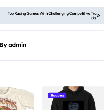
Top Racing Games With Challenging Competitive Tra
cks
By
admin
Shopping