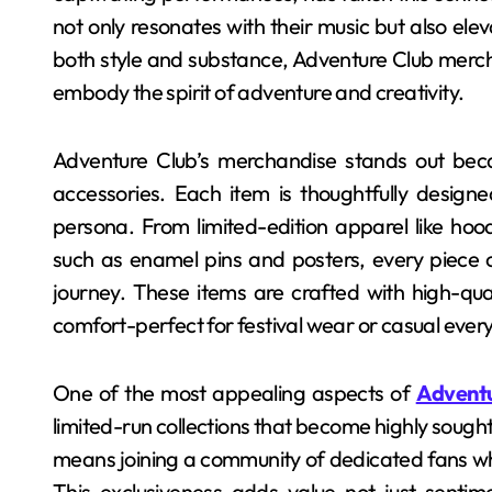
not only resonates with their music but also ele
both style and substance, Adventure Club merch
embody the spirit of adventure and creativity.
Adventure Club’s merchandise stands out beca
accessories. Each item is thoughtfully designed
persona. From limited-edition apparel like hoodi
such as enamel pins and posters, every piece car
journey. These items are crafted with high-qual
comfort-perfect for festival wear or casual every
One of the most appealing aspects of
Adventu
limited-run collections that become highly sough
means joining a community of dedicated fans wh
This exclusiveness adds value not just sentime