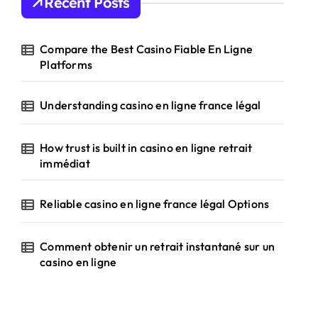
Recent Posts
f
o
r
Compare the Best Casino Fiable En Ligne
:
Platforms
Understanding casino en ligne france légal
How trust is built in casino en ligne retrait
immédiat
Reliable casino en ligne france légal Options
Comment obtenir un retrait instantané sur un
casino en ligne