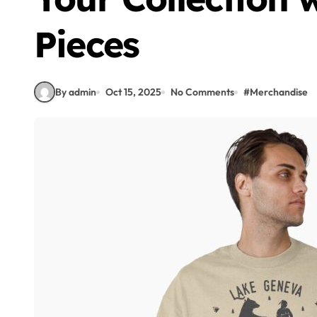
Pieces
By admin
Oct 15, 2025
No Comments
#
Merchandise