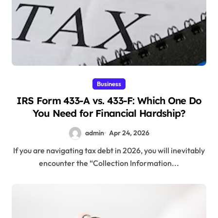
Business
IRS Form 433-A vs. 433-F: Which One Do
You Need for Financial Hardship?
admin
Apr 24, 2026
If you are navigating tax debt in 2026, you will inevitably
encounter the “Collection Information...