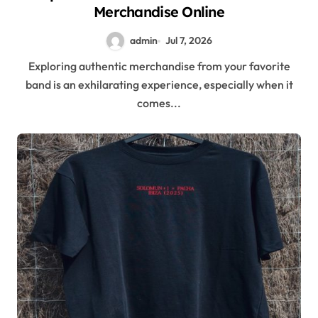
Merchandise Online
admin
Jul 7, 2026
Exploring authentic merchandise from your favorite
band is an exhilarating experience, especially when it
comes...