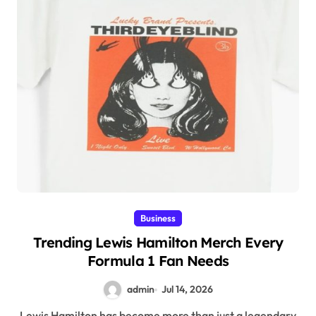
Business
Trending Lewis Hamilton Merch Every
Formula 1 Fan Needs
admin
Jul 14, 2026
Lewis Hamilton has become more than just a legendary