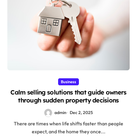
Business
Calm selling solutions that guide owners
through sudden property decisions
admin
Dec 2, 2025
There are times when life shifts faster than people
expect, and the home they once...