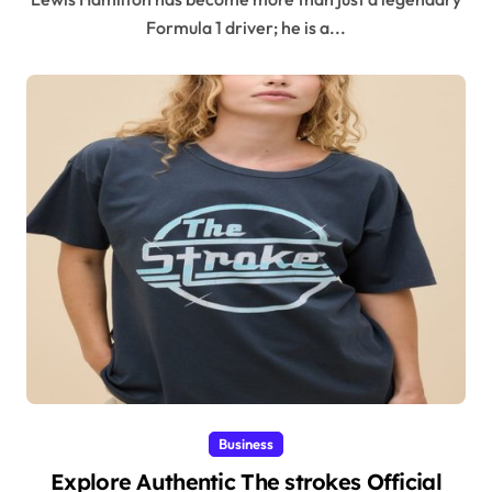
Formula 1 driver; he is a...
Business
Explore Authentic The strokes Official