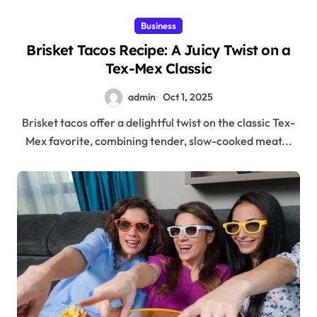
Business
Brisket Tacos Recipe: A Juicy Twist on a
Tex-Mex Classic
admin
Oct 1, 2025
Brisket tacos offer a delightful twist on the classic Tex-
Mex favorite, combining tender, slow-cooked meat...