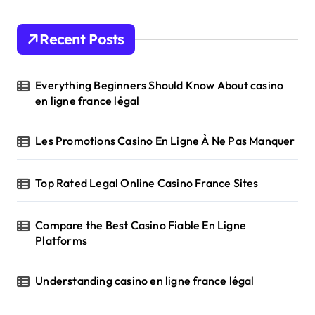
c
h
Recent Posts
f
o
r
Everything Beginners Should Know About casino
:
en ligne france légal
Les Promotions Casino En Ligne À Ne Pas Manquer
Top Rated Legal Online Casino France Sites
Compare the Best Casino Fiable En Ligne
Platforms
Understanding casino en ligne france légal