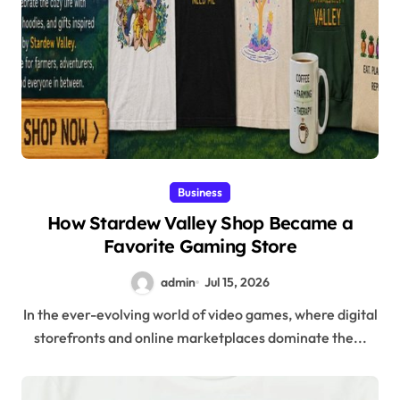
Business
How Stardew Valley Shop Became a
Favorite Gaming Store
admin
Jul 15, 2026
In the ever-evolving world of video games, where digital
storefronts and online marketplaces dominate the...