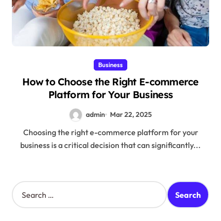
Business
How to Choose the Right E-commerce
Platform for Your Business
admin
Mar 22, 2025
Choosing the right e-commerce platform for your
business is a critical decision that can significantly...
S
e
a
r