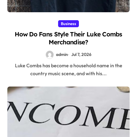
Business
How Do Fans Style Their Luke Combs
Merchandise?
admin
Jul 7, 2026
Luke Combs has become a household name in the
country music scene, and with his...