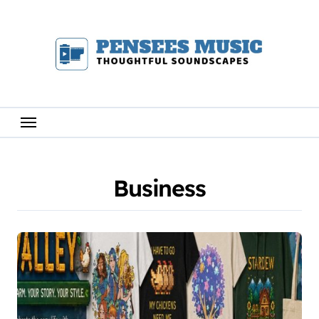
Skip
to
content
Business