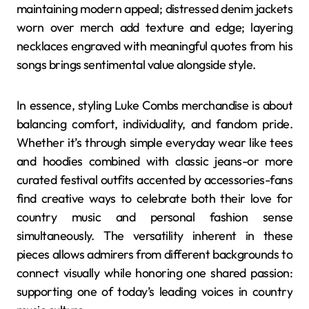
maintaining modern appeal; distressed denim jackets
worn over merch add texture and edge; layering
necklaces engraved with meaningful quotes from his
songs brings sentimental value alongside style.
In essence, styling Luke Combs merchandise is about
balancing comfort, individuality, and fandom pride.
Whether it’s through simple everyday wear like tees
and hoodies combined with classic jeans-or more
curated festival outfits accented by accessories-fans
find creative ways to celebrate both their love for
country music and personal fashion sense
simultaneously. The versatility inherent in these
pieces allows admirers from different backgrounds to
connect visually while honoring one shared passion:
supporting one of today’s leading voices in country