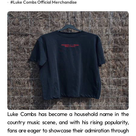
#
Luke Combs Official Merchandise
Luke Combs has become a household name in the
country music scene, and with his rising popularity,
fans are eager to showcase their admiration through