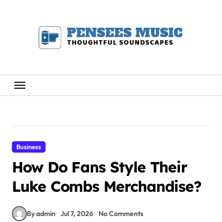
Skip
to
content
Business
How Do Fans Style Their
Luke Combs Merchandise?
By admin
Jul 7, 2026
No Comments