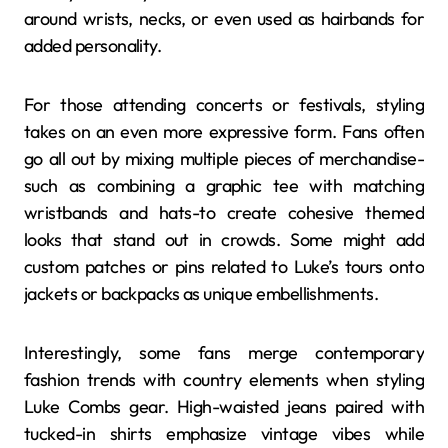
around wrists, necks, or even used as hairbands for
added personality.
For those attending concerts or festivals, styling
takes on an even more expressive form. Fans often
go all out by mixing multiple pieces of merchandise-
such as combining a graphic tee with matching
wristbands and hats-to create cohesive themed
looks that stand out in crowds. Some might add
custom patches or pins related to Luke’s tours onto
jackets or backpacks as unique embellishments.
Interestingly, some fans merge contemporary
fashion trends with country elements when styling
Luke Combs gear. High-waisted jeans paired with
tucked-in shirts emphasize vintage vibes while