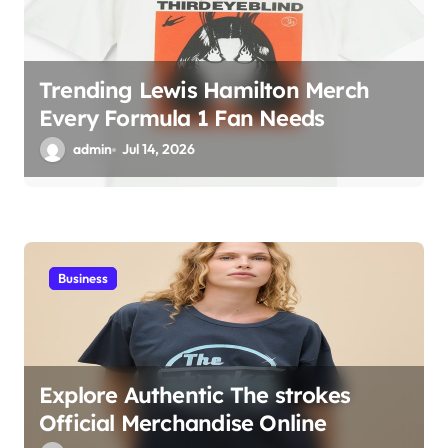
Trending Lewis Hamilton Merch
Every Formula 1 Fan Needs
admin
Jul 14, 2026
Business
Explore Authentic The strokes
Official Merchandise Online