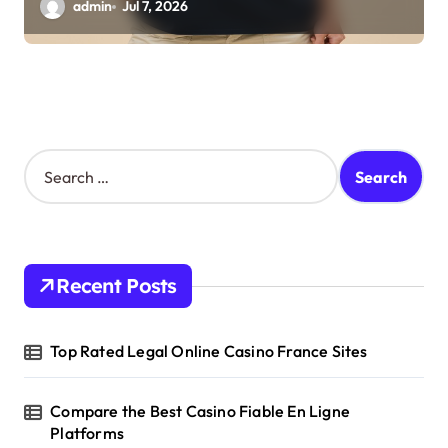
admin
Jul 7, 2026
S
e
a
r
c
h
Recent Posts
f
o
r
Top Rated Legal Online Casino France Sites
:
Compare the Best Casino Fiable En Ligne
Platforms