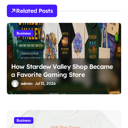
a
Related Posts
t
i
Business
o
n
How Stardew Valley Shop Became
a Favorite Gaming Store
admin
Jul 15, 2026
Business