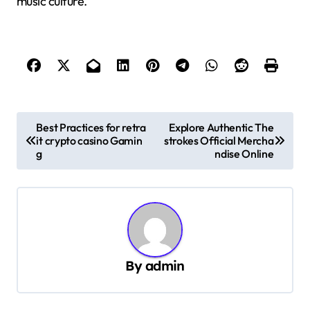
music culture.
P
Best Practices for retra
Explore Authentic The
it crypto casino Gamin
strokes Official Mercha
o
g
ndise Online
s
t
n
a
v
By
admin
i
g