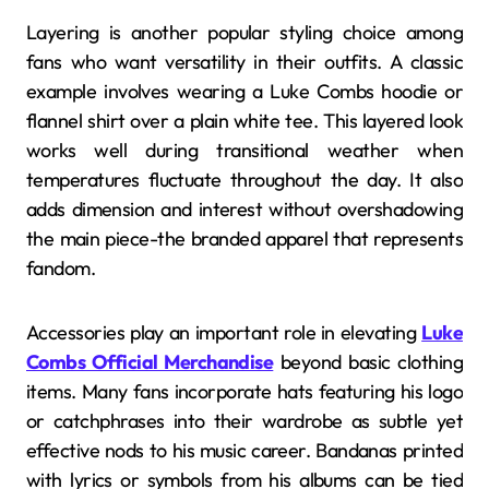
Layering is another popular styling choice among
fans who want versatility in their outfits. A classic
example involves wearing a Luke Combs hoodie or
flannel shirt over a plain white tee. This layered look
works well during transitional weather when
temperatures fluctuate throughout the day. It also
adds dimension and interest without overshadowing
the main piece-the branded apparel that represents
fandom.
Accessories play an important role in elevating
Luke
Combs Official Merchandise
beyond basic clothing
items. Many fans incorporate hats featuring his logo
or catchphrases into their wardrobe as subtle yet
effective nods to his music career. Bandanas printed
with lyrics or symbols from his albums can be tied