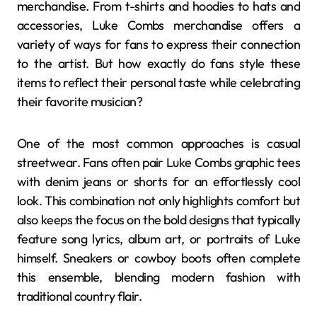
merchandise. From t-shirts and hoodies to hats and
accessories, Luke Combs merchandise offers a
variety of ways for fans to express their connection
to the artist. But how exactly do fans style these
items to reflect their personal taste while celebrating
their favorite musician?
One of the most common approaches is casual
streetwear. Fans often pair Luke Combs graphic tees
with denim jeans or shorts for an effortlessly cool
look. This combination not only highlights comfort but
also keeps the focus on the bold designs that typically
feature song lyrics, album art, or portraits of Luke
himself. Sneakers or cowboy boots often complete
this ensemble, blending modern fashion with
traditional country flair.