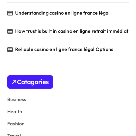
Understanding casino en ligne france légal
How trust is built in casino en ligne retrait immédiat
Reliable casino en ligne france légal Options
Catagories
Business
Health
Fashion
Travel