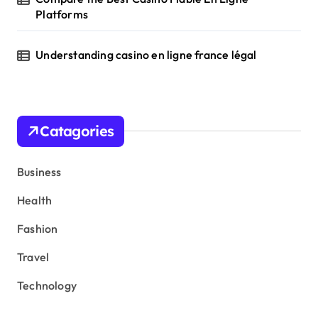
Platforms
Understanding casino en ligne france légal
Catagories
Business
Health
Fashion
Travel
Technology