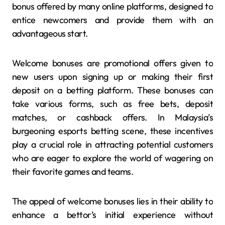
bonus offered by many online platforms, designed to
entice newcomers and provide them with an
advantageous start.
Welcome bonuses are promotional offers given to
new users upon signing up or making their first
deposit on a betting platform. These bonuses can
take various forms, such as free bets, deposit
matches, or cashback offers. In Malaysia’s
burgeoning esports betting scene, these incentives
play a crucial role in attracting potential customers
who are eager to explore the world of wagering on
their favorite games and teams.
The appeal of welcome bonuses lies in their ability to
enhance a bettor’s initial experience without