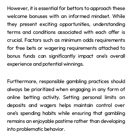
However, it is essential for bettors to approach these
welcome bonuses with an informed mindset. While
they present exciting opportunities, understanding
terms and conditions associated with each offer is
crucial. Factors such as minimum odds requirements
for free bets or wagering requirements attached to
bonus funds can significantly impact one’s overall
experience and potential winnings.
Furthermore, responsible gambling practices should
always be prioritized when engaging in any form of
online betting activity. Setting personal limits on
deposits and wagers helps maintain control over
one’s spending habits while ensuring that gambling
remains an enjoyable pastime rather than developing
into problematic behavior.