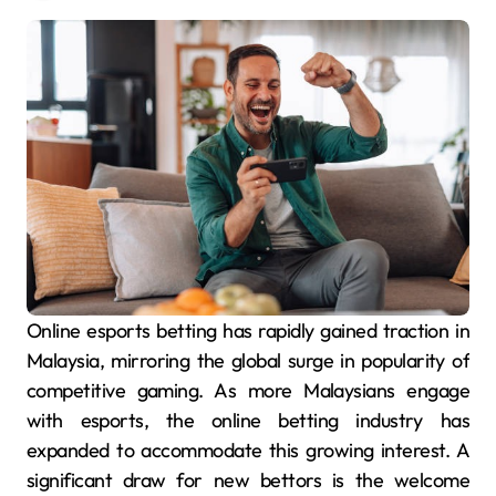
Online esports betting has rapidly gained traction in
Malaysia, mirroring the global surge in popularity of
competitive gaming. As more Malaysians engage
with esports, the online betting industry has
expanded to accommodate this growing interest. A
significant draw for new bettors is the welcome