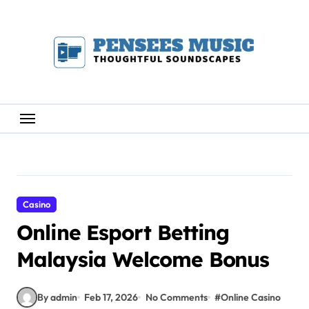
Skip
to
content
Casino
Online Esport Betting
Malaysia Welcome Bonus
By admin
Feb 17, 2026
No Comments
#
Online Casino