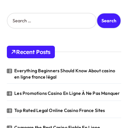
S
e
a
r
c
h
Recent Posts
f
o
r
Everything Beginners Should Know About casino
:
en ligne france légal
Les Promotions Casino En Ligne À Ne Pas Manquer
Top Rated Legal Online Casino France Sites
Compare the Best Casino Fiable En Ligne