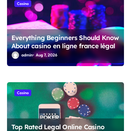
Casino
o
n
Everything Beginners Should Know
About casino en ligne france légal
admin
Aug 7, 2026
Casino
Top Rated Legal Online Casino