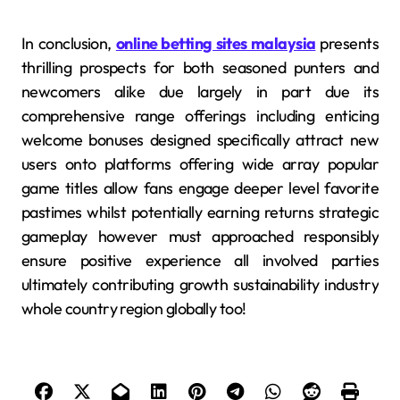
In conclusion,
online betting sites malaysia
presents
thrilling prospects for both seasoned punters and
newcomers alike due largely in part due its
comprehensive range offerings including enticing
welcome bonuses designed specifically attract new
users onto platforms offering wide array popular
game titles allow fans engage deeper level favorite
pastimes whilst potentially earning returns strategic
gameplay however must approached responsibly
ensure positive experience all involved parties
ultimately contributing growth sustainability industry
whole country region globally too!