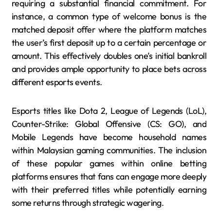
requiring a substantial financial commitment. For
instance, a common type of welcome bonus is the
matched deposit offer where the platform matches
the user’s first deposit up to a certain percentage or
amount. This effectively doubles one’s initial bankroll
and provides ample opportunity to place bets across
different esports events.
Esports titles like Dota 2, League of Legends (LoL),
Counter-Strike: Global Offensive (CS: GO), and
Mobile Legends have become household names
within Malaysian gaming communities. The inclusion
of these popular games within online betting
platforms ensures that fans can engage more deeply
with their preferred titles while potentially earning
some returns through strategic wagering.