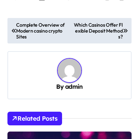
P
Complete Overview of
Which Casinos Offer Fl
Modern casino crypto
exible Deposit Method
o
Sites
s?
s
t
n
a
v
By
admin
i
g
a
Related Posts
t
i