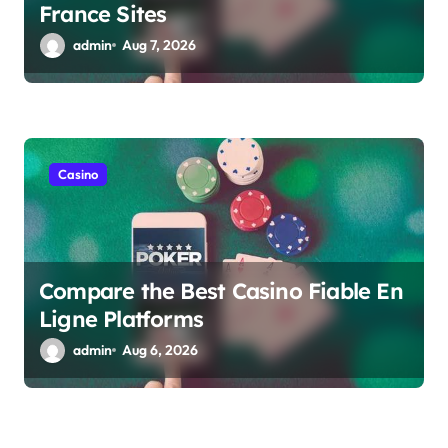
France Sites
admin
Aug 7, 2026
Casino
Compare the Best Casino Fiable En
Ligne Platforms
admin
Aug 6, 2026