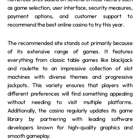
as game selection, user interface, security measures,
payment options, and customer support to
recommend the best online casino to try this year.
The recommended site stands out primarily because
of its extensive range of games. It features
everything from classic table games like blackjack
and roulette to an impressive collection of slot
machines with diverse themes and progressive
jackpots. This variety ensures that players with
different preferences will find something appealing
without needing to visit multiple platforms.
Additionally, the casino regularly updates its game
library by partnering with leading software
developers known for high-quality graphics and
smooth gameplay.