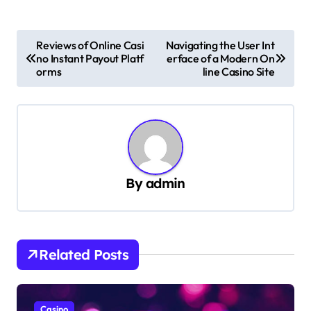
P
Reviews of Online Casi
Navigating the User Int
no Instant Payout Platf
erface of a Modern On
o
orms
line Casino Site
s
t
n
a
v
By
admin
i
g
a
Related Posts
t
i
Casino