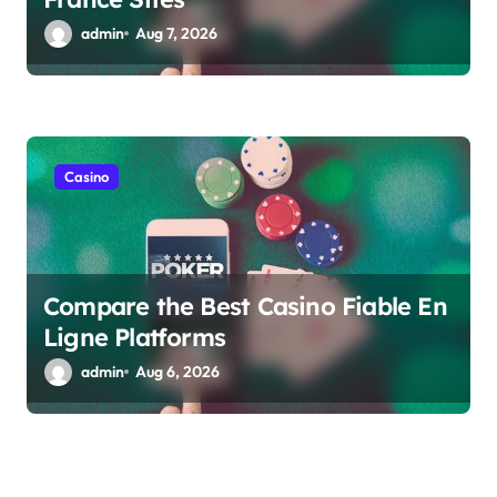
admin
Aug 7, 2026
Casino
Compare the Best Casino Fiable En
Ligne Platforms
admin
Aug 6, 2026