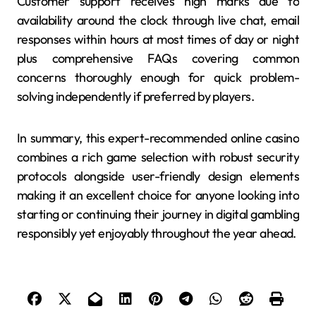
Customer support receives high marks due to
availability around the clock through live chat, email
responses within hours at most times of day or night
plus comprehensive FAQs covering common
concerns thoroughly enough for quick problem-
solving independently if preferred by players.
In summary, this expert-recommended online casino
combines a rich game selection with robust security
protocols alongside user-friendly design elements
making it an excellent choice for anyone looking into
starting or continuing their journey in digital gambling
responsibly yet enjoyably throughout the year ahead.