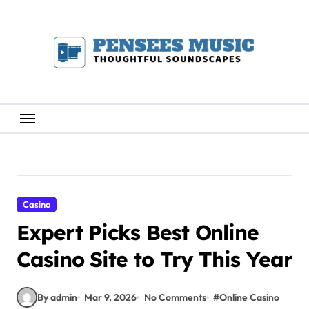
Skip
to
content
Casino
Expert Picks Best Online
Casino Site to Try This Year
By admin
Mar 9, 2026
No Comments
#
Online Casino