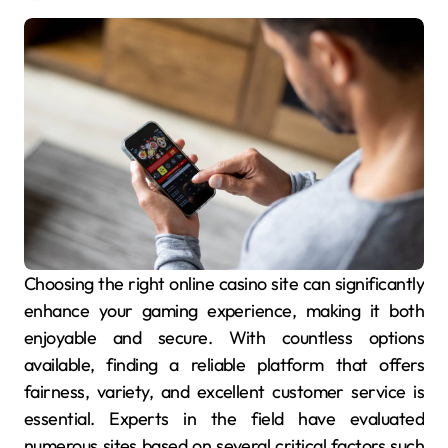
Choosing the right online casino site can significantly
enhance your gaming experience, making it both
enjoyable and secure. With countless options
available, finding a reliable platform that offers
fairness, variety, and excellent customer service is
essential. Experts in the field have evaluated
numerous sites based on several critical factors such