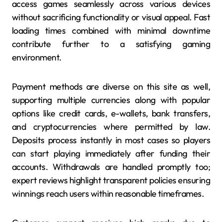
access games seamlessly across various devices
without sacrificing functionality or visual appeal. Fast
loading times combined with minimal downtime
contribute further to a satisfying gaming
environment.
Payment methods are diverse on this site as well,
supporting multiple currencies along with popular
options like credit cards, e-wallets, bank transfers,
and cryptocurrencies where permitted by law.
Deposits process instantly in most cases so players
can start playing immediately after funding their
accounts. Withdrawals are handled promptly too;
expert reviews highlight transparent policies ensuring
winnings reach users within reasonable timeframes.