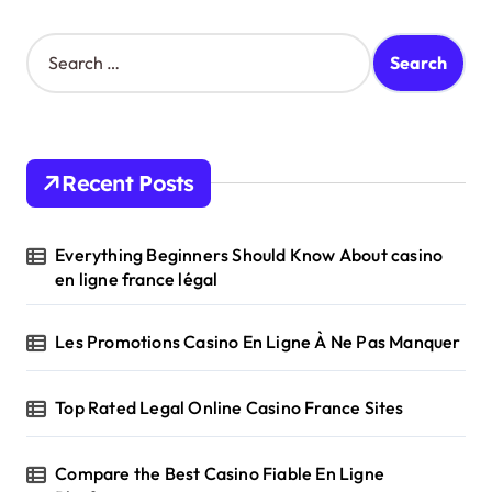
S
e
a
r
c
h
Recent Posts
f
o
r
Everything Beginners Should Know About casino
:
en ligne france légal
Les Promotions Casino En Ligne À Ne Pas Manquer
Top Rated Legal Online Casino France Sites
Compare the Best Casino Fiable En Ligne