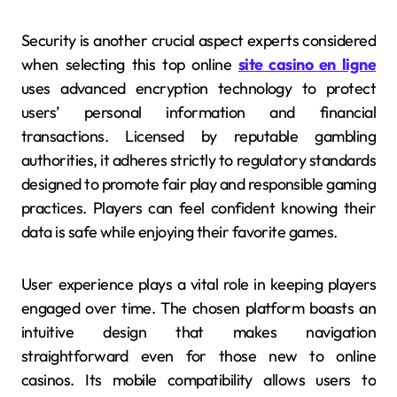
Security is another crucial aspect experts considered
when selecting this top online
site casino en ligne
uses advanced encryption technology to protect
users’ personal information and financial
transactions. Licensed by reputable gambling
authorities, it adheres strictly to regulatory standards
designed to promote fair play and responsible gaming
practices. Players can feel confident knowing their
data is safe while enjoying their favorite games.
User experience plays a vital role in keeping players
engaged over time. The chosen platform boasts an
intuitive design that makes navigation
straightforward even for those new to online
casinos. Its mobile compatibility allows users to