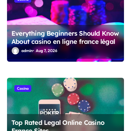
o
n
Everything Beginners Should Know
About casino en ligne france légal
admin
Aug 7, 2026
Casino
Top Rated Legal Online Casino
France Sites