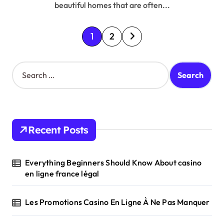
beautiful homes that are often...
P
1
2
o
s
S
e
t
a
s
r
c
p
h
Recent Posts
a
f
o
g
r
Everything Beginners Should Know About casino
i
:
en ligne france légal
n
a
Les Promotions Casino En Ligne À Ne Pas Manquer
t