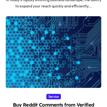
to expand your reach quickly and efficiently...
Service
Buy Reddit Comments from Verified