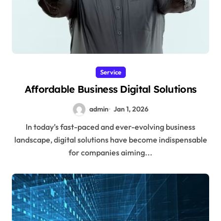
Service
Affordable Business Digital Solutions
admin
Jan 1, 2026
In today’s fast-paced and ever-evolving business
landscape, digital solutions have become indispensable
for companies aiming...