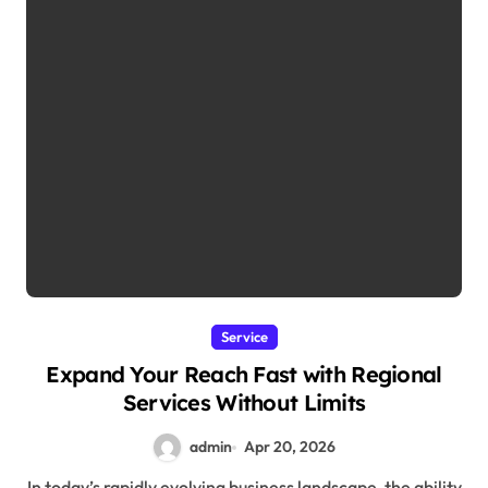
Service
Expand Your Reach Fast with Regional
Services Without Limits
admin
Apr 20, 2026
In today’s rapidly evolving business landscape, the ability