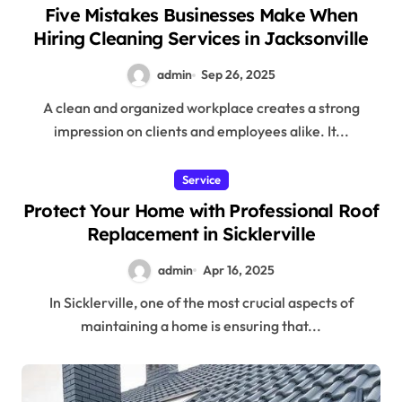
Five Mistakes Businesses Make When
Hiring Cleaning Services in Jacksonville
admin
Sep 26, 2025
A clean and organized workplace creates a strong
impression on clients and employees alike. It...
Service
Protect Your Home with Professional Roof
Replacement in Sicklerville
admin
Apr 16, 2025
In Sicklerville, one of the most crucial aspects of
maintaining a home is ensuring that...