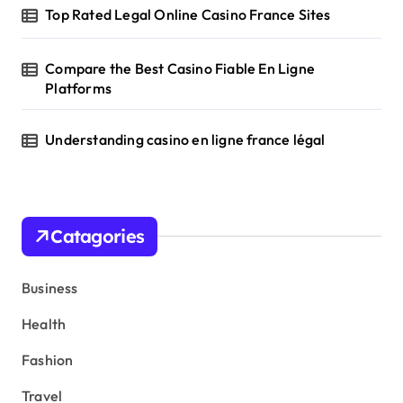
i
Top Rated Legal Online Casino France Sites
o
Compare the Best Casino Fiable En Ligne
n
Platforms
Understanding casino en ligne france légal
Catagories
Business
Health
Fashion
Travel