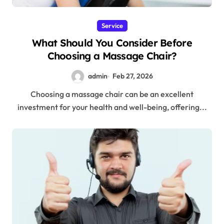
Service
What Should You Consider Before
Choosing a Massage Chair?
admin
Feb 27, 2026
Choosing a massage chair can be an excellent
investment for your health and well-being, offering...