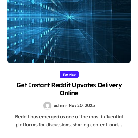
Service
Get Instant Reddit Upvotes Delivery
Online
admin
Nov 20, 2025
Reddit has emerged as one of the most influential
platforms for discussions, sharing content, and...