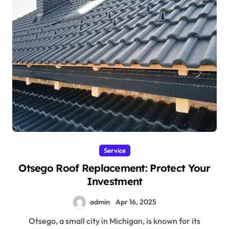
Service
Otsego Roof Replacement: Protect Your
Investment
admin
Apr 16, 2025
Otsego, a small city in Michigan, is known for its