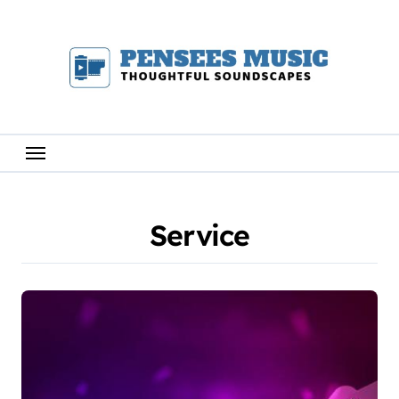
Skip
to
content
Service