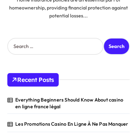
homeownership, providing financial protection against
potential losses...
S
e
a
r
c
h
Recent Posts
f
o
r
Everything Beginners Should Know About casino
:
en ligne france légal
Les Promotions Casino En Ligne À Ne Pas Manquer