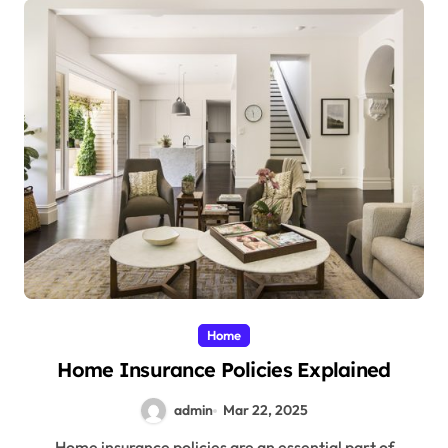
Home
Home Insurance Policies Explained
admin
Mar 22, 2025
Home insurance policies are an essential part of