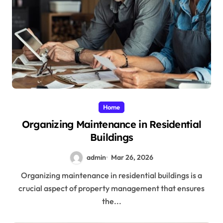
Home
Organizing Maintenance in Residential
Buildings
admin
Mar 26, 2026
Organizing maintenance in residential buildings is a
crucial aspect of property management that ensures
the...