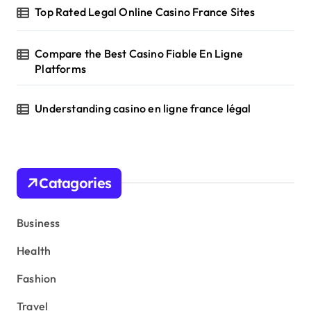
Top Rated Legal Online Casino France Sites
Compare the Best Casino Fiable En Ligne
Platforms
Understanding casino en ligne france légal
Catagories
Business
Health
Fashion
Travel