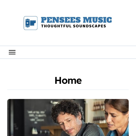
Skip
to
content
Home