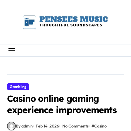
Skip
to
content
Gambling
Casino online gaming
experience improvements
By admin
Feb 14, 2026
No Comments
#
Casino