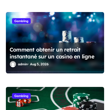
Gambling
Comment obtenir un retrait
instantané sur un casino en ligne
admin
Aug 5, 2026
Gambling