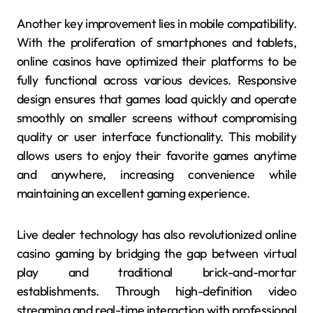
Another key improvement lies in mobile compatibility.
With the proliferation of smartphones and tablets,
online casinos have optimized their platforms to be
fully functional across various devices. Responsive
design ensures that games load quickly and operate
smoothly on smaller screens without compromising
quality or user interface functionality. This mobility
allows users to enjoy their favorite games anytime
and anywhere, increasing convenience while
maintaining an excellent gaming experience.
Live dealer technology has also revolutionized online
casino gaming by bridging the gap between virtual
play and traditional brick-and-mortar
establishments. Through high-definition video
streaming and real-time interaction with professional