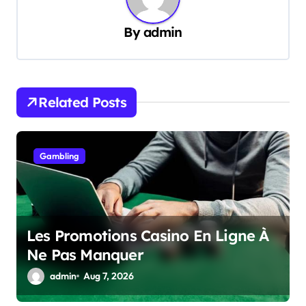
a
v
By
admin
i
g
a
Related Posts
t
i
Gambling
o
n
Les Promotions Casino En Ligne À
Ne Pas Manquer
admin
Aug 7, 2026