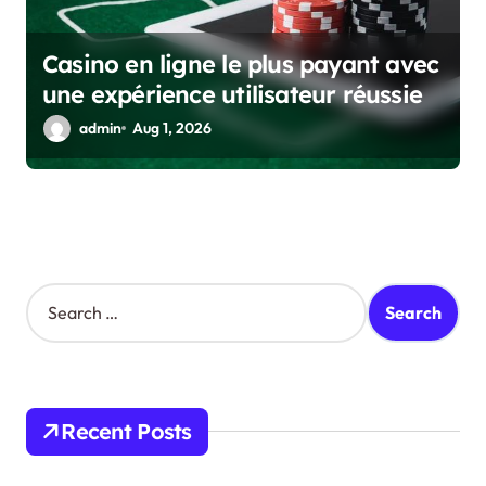
Casino en ligne le plus payant avec
une expérience utilisateur réussie
admin
Aug 1, 2026
S
e
a
r
c
h
Recent Posts
f
o
r