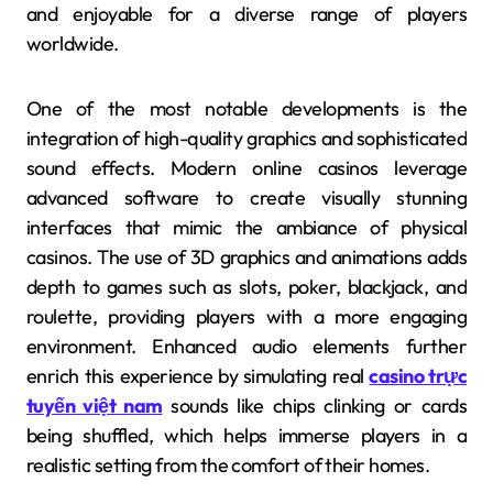
and enjoyable for a diverse range of players
worldwide.
One of the most notable developments is the
integration of high-quality graphics and sophisticated
sound effects. Modern online casinos leverage
advanced software to create visually stunning
interfaces that mimic the ambiance of physical
casinos. The use of 3D graphics and animations adds
depth to games such as slots, poker, blackjack, and
roulette, providing players with a more engaging
environment. Enhanced audio elements further
enrich this experience by simulating real
casino trực
tuyến việt nam
sounds like chips clinking or cards
being shuffled, which helps immerse players in a
realistic setting from the comfort of their homes.