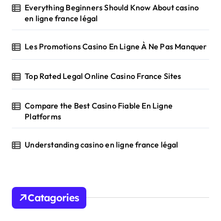
Everything Beginners Should Know About casino
:
en ligne france légal
Les Promotions Casino En Ligne À Ne Pas Manquer
Top Rated Legal Online Casino France Sites
Compare the Best Casino Fiable En Ligne
Platforms
Understanding casino en ligne france légal
Catagories