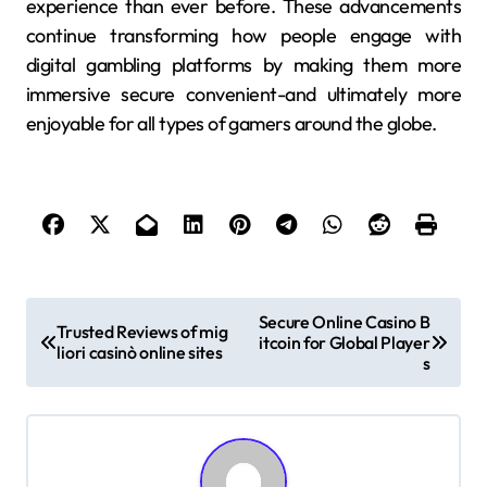
experience than ever before. These advancements
continue transforming how people engage with
digital gambling platforms by making them more
immersive secure convenient-and ultimately more
enjoyable for all types of gamers around the globe.
P
Secure Online Casino B
Trusted Reviews of mig
itcoin for Global Player
o
liori casinò online sites
s
s
t
n