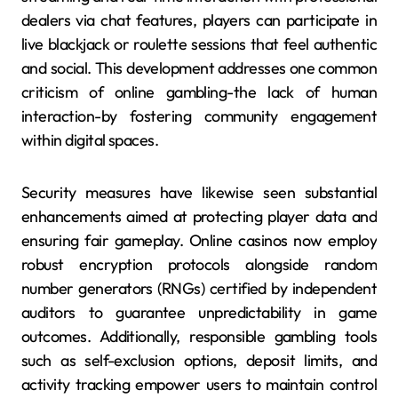
dealers via chat features, players can participate in
live blackjack or roulette sessions that feel authentic
and social. This development addresses one common
criticism of online gambling-the lack of human
interaction-by fostering community engagement
within digital spaces.
Security measures have likewise seen substantial
enhancements aimed at protecting player data and
ensuring fair gameplay. Online casinos now employ
robust encryption protocols alongside random
number generators (RNGs) certified by independent
auditors to guarantee unpredictability in game
outcomes. Additionally, responsible gambling tools
such as self-exclusion options, deposit limits, and
activity tracking empower users to maintain control