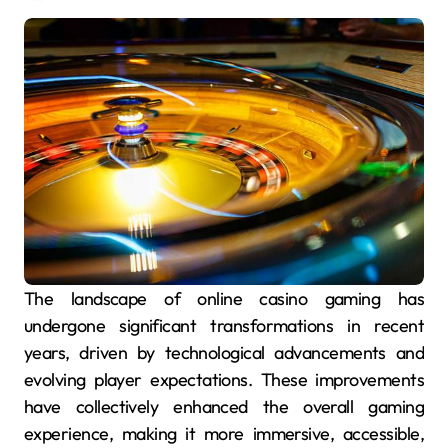
The landscape of online casino gaming has
undergone significant transformations in recent
years, driven by technological advancements and
evolving player expectations. These improvements
have collectively enhanced the overall gaming
experience, making it more immersive, accessible,