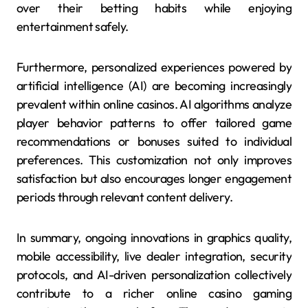
over their betting habits while enjoying
entertainment safely.
Furthermore, personalized experiences powered by
artificial intelligence (AI) are becoming increasingly
prevalent within online casinos. AI algorithms analyze
player behavior patterns to offer tailored game
recommendations or bonuses suited to individual
preferences. This customization not only improves
satisfaction but also encourages longer engagement
periods through relevant content delivery.
In summary, ongoing innovations in graphics quality,
mobile accessibility, live dealer integration, security
protocols, and AI-driven personalization collectively
contribute to a richer online casino gaming